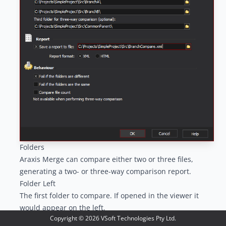
Folders
Araxis Merge can compare either two or three files,
generating a two- or three-way comparison report.
Folder Left
The first folder to compare. If opened in the viewer it
would appear on the left.
Copyright ©
2026
VSoft Technologies Pty Ltd.
Folder Right