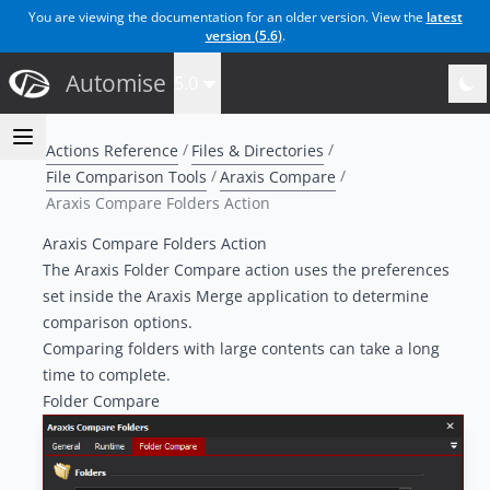
You are viewing the documentation for an older version. View the
latest
version (
5.6
)
.
Automise
5.0
Actions Reference
Files & Directories
File Comparison Tools
Araxis Compare
Araxis Compare Folders Action
Araxis Compare Folders Action
The
Araxis Folder Compare
action uses the preferences
set inside the Araxis Merge application to determine
comparison options.
Comparing folders with large contents can take a long
time to complete.
Folder Compare