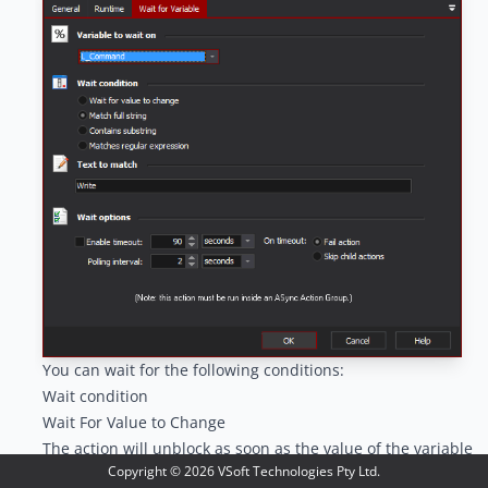
You can wait for the following conditions:
Wait condition
Wait For Value to Change
The action will unblock as soon as the value of the variable
Copyright ©
2026
VSoft Technologies Pty Ltd.
changes, relative to its value when the action first runs.