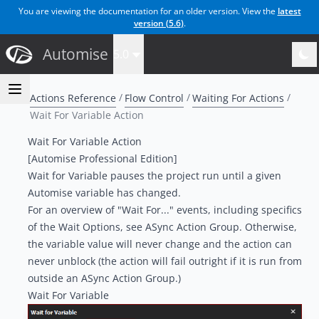
You are viewing the documentation for an older version. View the
latest
version (
5.6
)
.
Automise
5.0
Actions Reference
Flow Control
Waiting For Actions
Wait For Variable Action
Wait For Variable Action
[Automise Professional Edition]
Wait for Variable pauses the project run until a given
Automise variable has changed.
For an overview of "Wait For..." events, including specifics
of the Wait Options, see
ASync Action Group
. Otherwise,
the variable value will never change and the action can
never unblock (the action will fail outright if it is run from
outside an ASync Action Group.)
Wait For Variable