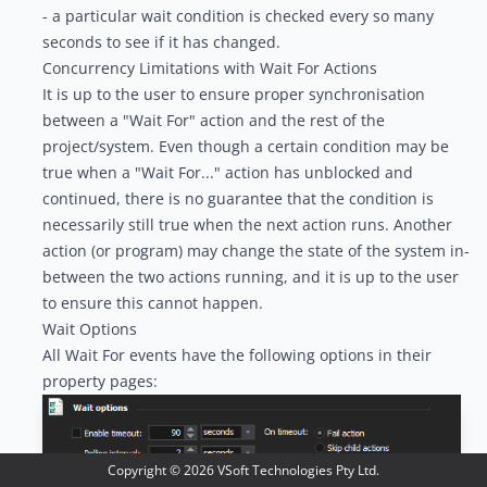
- a particular wait condition is checked every so many
seconds to see if it has changed.
Concurrency Limitations with Wait For Actions
It is up to the user to ensure proper synchronisation
between a "Wait For" action and the rest of the
project/system. Even though a certain condition may be
true when a "Wait For..." action has unblocked and
continued, there is no guarantee that the condition is
necessarily still true when the next action runs. Another
action (or program) may change the state of the system in-
between the two actions running, and it is up to the user
to ensure this cannot happen.
Wait Options
All Wait For events have the following options in their
property pages:
Copyright ©
2026
VSoft Technologies Pty Ltd.