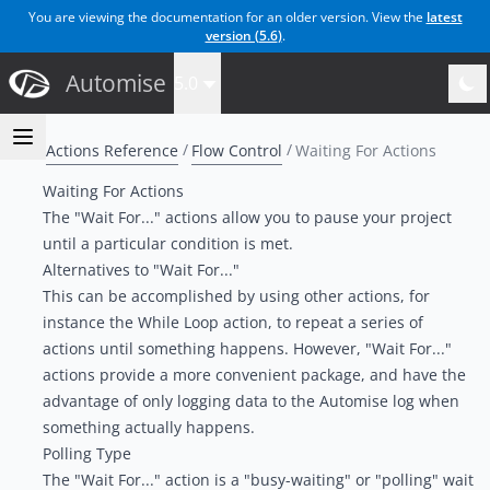
You are viewing the documentation for an older version. View the
latest
version (
5.6
)
.
Automise
5.0
Actions Reference
Flow Control
Waiting For Actions
Waiting For Actions
The "Wait For..." actions allow you to pause your project
until a particular condition is met.
Alternatives to "Wait For..."
This can be accomplished by using other actions, for
instance the
While Loop action
, to repeat a series of
actions until something happens. However, "Wait For..."
actions provide a more convenient package, and have the
advantage of only logging data to the Automise log when
something actually happens.
Polling Type
The "Wait For..." action is a "busy-waiting" or "polling" wait