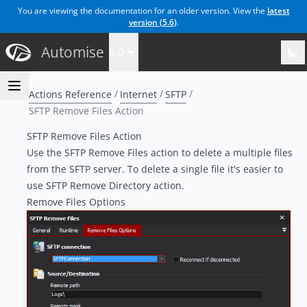
You are viewing the documentation for an older version. View the
latest
version (
5.6
)
.
Automise
5.0
Actions Reference
Internet
SFTP
SFTP Remove Files Action
SFTP Remove Files Action
Use the SFTP Remove Files action to delete a multiple files
from the SFTP server. To delete a single file it's easier to
use
SFTP Remove Directory
action.
Remove Files Options