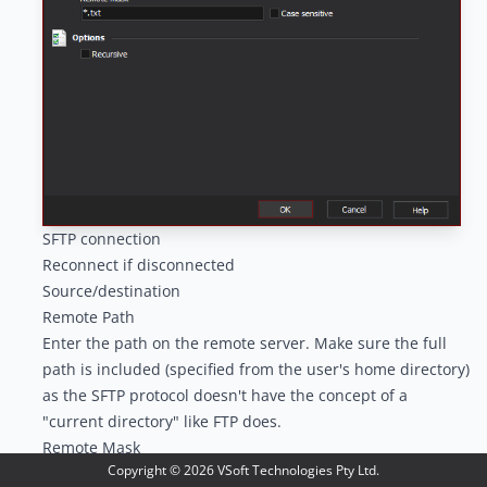
SFTP connection
Reconnect if disconnected
Source/destination
Remote Path
Enter the path on the remote server. Make sure the full
path is included (specified from the user's home directory)
as the SFTP protocol doesn't have the concept of a
"current directory" like FTP does.
Remote Mask
Copyright ©
2026
VSoft Technologies Pty Ltd.
Enter the remote mask to match against the files and