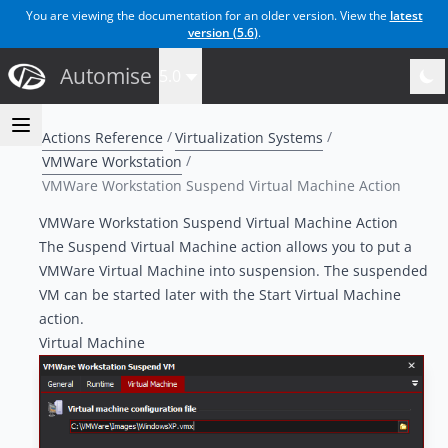
You are viewing the documentation for an older version. View the
latest
version (
5.6
)
.
Automise
5.0
Actions Reference
Virtualization Systems
VMWare Workstation
VMWare Workstation Suspend Virtual Machine Action
VMWare Workstation Suspend Virtual Machine Action
The Suspend Virtual Machine action allows you to put a
VMWare Virtual Machine into suspension. The suspended
VM can be started later with the
Start Virtual Machine
action
.
Virtual Machine