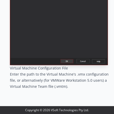
Virtual Machine Configuration File
Enter the path to the Virtual Machine's .vmx configuration
file, or alternatively (for VMWare Workstation 5.0 users) a
Virtual Machine Team file (.vmtm).
Copyright ©
2026
VSoft Technologies Pty Ltd.