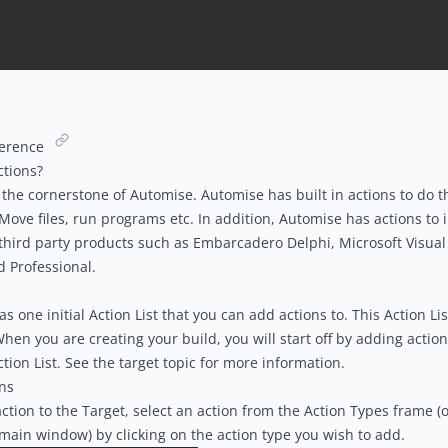
ference
ctions?
 the cornerstone of Automise. Automise has built in actions to do t
 Move files, run programs etc. In addition, Automise has actions to 
hird party products such as Embarcadero Delphi, Microsoft Visual 
d Professional.
 one initial Action List that you can add actions to. This Action List
When you are creating your build, you will start off by adding action
tion List. See the t
arget topic
for more information.
ns
ction to the Target, select an action from the
Action Types
frame (o
 main window) by clicking on the action type you wish to add.