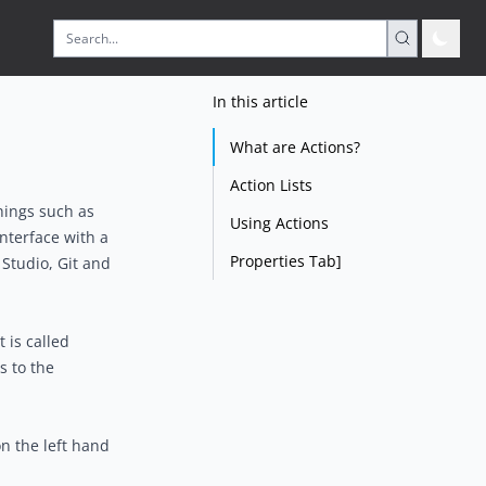
In this article
What are Actions?
Action Lists
hings such as
Using Actions
interface with a
Properties Tab]
Studio, Git and
 is called
s to the
n the left hand