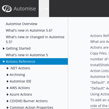
Automise
5.6
Automise Overview
What's new in Automise 5.6?
Actions Re
What's new or changed in Automise
What are A
5.5?
Actions are
Getting Started
Copy Files,
What's new in Automise 5
number of t
Actions Reference
InstallShiel
.NET Actions
Action Lists
Archiving
Automise has
Automise IDE
"Default". 
AWS Actions
"Default" Ac
Using Actio
Azure Actions
To add an a
CD/DVD Burner Actions
side of the
Common Action Properties