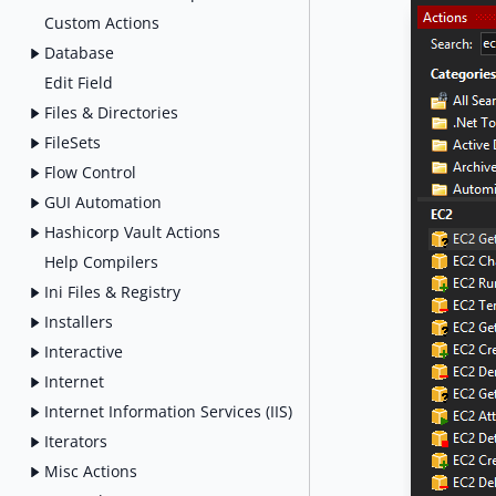
Custom Actions
Database
Edit Field
Files & Directories
FileSets
Flow Control
GUI Automation
Hashicorp Vault Actions
Help Compilers
Ini Files & Registry
Installers
Interactive
Internet
Internet Information Services (IIS)
Iterators
Misc Actions