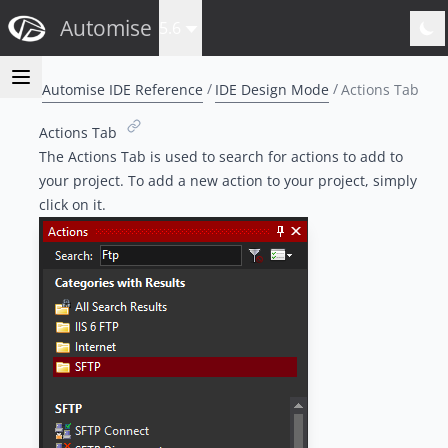
Automise
5.6
Automise IDE Reference
IDE Design Mode
Actions Tab
Actions Tab
The Actions Tab is used to search for actions to add to
your project. To add a new action to your project, simply
click on it.