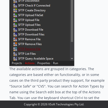
The available actions are grouped in categories. The
categories are based either on functionality, or in some
cases on the third party product they support, for example
"Source Safe" or "CVS". You can search for Action Types by
name using the Search edit box at the top of the Actions
Tab. You can use the keyboard shortcut Ctrl+I to set the
focus to the filter edit control:
Copyright ©
2026
VSoft Technologies Pty Ltd.