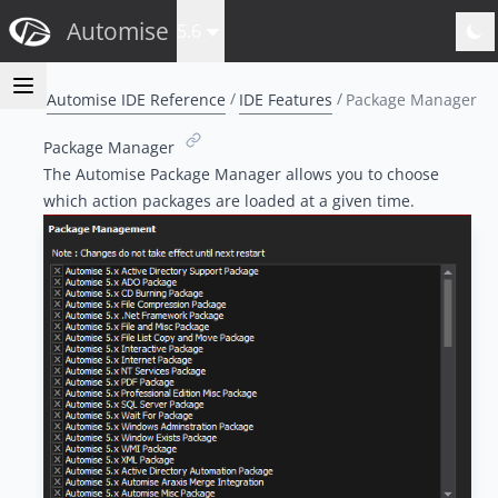
Automise
5.6
Automise IDE Reference
IDE Features
Package Manager
Package Manager
The Automise Package Manager allows you to choose
which action packages are loaded at a given time.