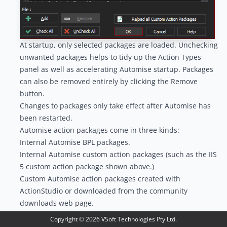
At startup, only selected packages are loaded. Unchecking
unwanted packages helps to tidy up the
Action Types
panel
as well as accelerating Automise startup. Packages
can also be removed entirely by clicking the Remove
button.
Changes to packages only take effect after Automise has
been restarted.
Automise action packages come in three kinds:
Internal Automise BPL packages.
Internal Automise custom action packages (such as the IIS
5 custom action package shown above.)
Custom Automise action packages created with
ActionStudio or downloaded from the community
downloads web page.
The Automise package manager will automatically add
Copyright ©
2026
VSoft Technologies Pty Ltd.