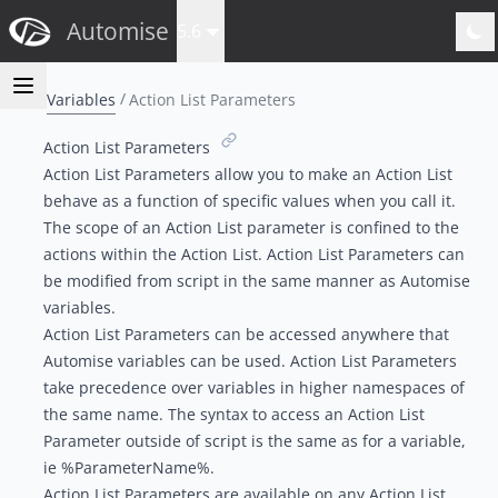
Automise
5.6
Variables
Action List Parameters
Action List Parameters
Action List Parameters allow you to make an Action List
behave as a function of specific values when you call it.
The scope of an Action List parameter is confined to the
actions within the Action List. Action List Parameters can
be modified from script in the same manner as Automise
variables.
Action List Parameters can be accessed anywhere that
Automise
variables can be used
. Action List Parameters
take precedence over variables in higher namespaces of
the same name. The syntax to access an Action List
Parameter outside of script is the same as for a variable,
ie %ParameterName%.
Action List Parameters are available on any Action List