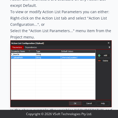
except Default.
To view or modify Action List Parameters you can either:
Right-click on the Action List tab and select "Action List
Configuration...", or
Select the "Action List Parameters..." menu item from the
Project menu.
In the above example, the variables %SOURCEPATH% and
Copyright ©
2026
VSoft Technologies Pty Ltd.
%BUILDNUM% are available to any actions in the Action