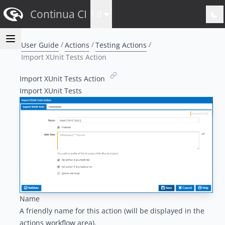
Continua CI
1.0
User Guide
Actions
Testing Actions
Import XUnit Tests Action
Import XUnit Tests Action
Import XUnit Tests
Name
A friendly name for this action (will be displayed in the
actions workflow area
).