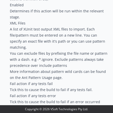
Enabled
Determines if this action will be run within the relevant
stage.
XML Files
A list of XUnit test output XML files to import. Each
file/pattern must be entered on a new line. You can
specify an exact file with it's path or you can use pattern
matching.
You can exclude files by prefixing the file name or pattern
with a dash. e.g -*.ignore. Exclude patterns always take
precedence over include patterns
More information about pattern wild cards can be found
on the
Ant Pattern Usage
page.
Fail action if any tests fail
Tick this to cause the build to fail if any tests fail.
Fail action if any tests error
Tick this to cause the build to fail if an error occurred
while running any test.
Copyright ©
2026
VSoft Technologies Pty Ltd.