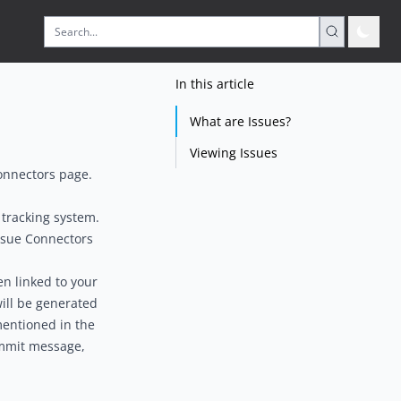
In this article
What are Issues?
Viewing Issues
onnectors
page.
 tracking system.
ssue Connectors
n linked to your
ill be generated
 mentioned in the
ommit message,