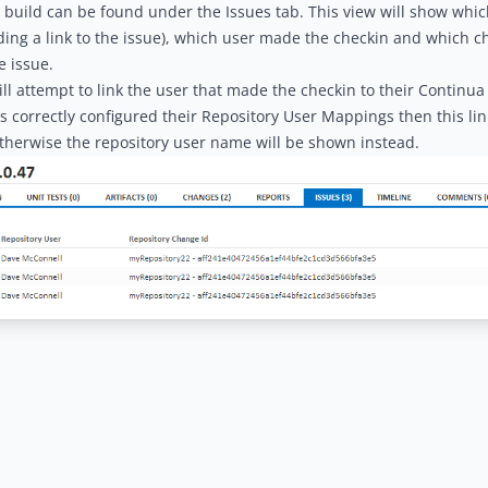
a build can be found under the Issues tab. This view will show whi
uding a link to the issue), which user made the checkin and which 
e issue.
ll attempt to link the user that made the checkin to their Continua 
s correctly configured their
Repository User Mappings
then this li
therwise the repository user name will be shown instead.