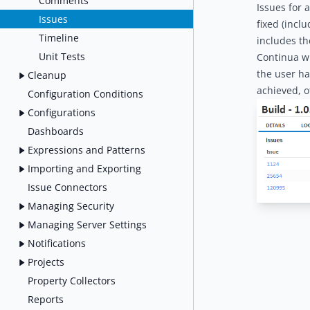
Comments
Issues for 
Issues
fixed (incl
Timeline
includes th
Unit Tests
Continua wi
the user ha
Cleanup
achieved, o
Configuration Conditions
Configurations
Dashboards
Expressions and Patterns
Importing and Exporting
Issue Connectors
Managing Security
Managing Server Settings
Notifications
Projects
Property Collectors
Reports