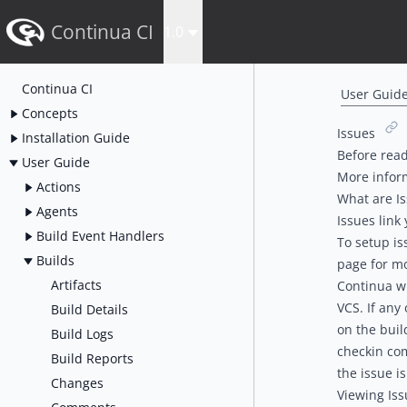
Continua CI
1.0
Continua CI
User Guid
Concepts
Issues
Installation Guide
Before read
User Guide
More infor
Actions
What are I
Agents
Issues link
Build Event Handlers
To setup is
Builds
page for mo
Artifacts
Continua wi
VCS. If any
Build Details
on the buil
Build Logs
checkin co
Build Reports
the issue is
Changes
Viewing Iss