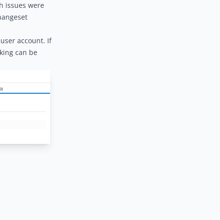
ch issues were
changeset
user account. If
nking can be