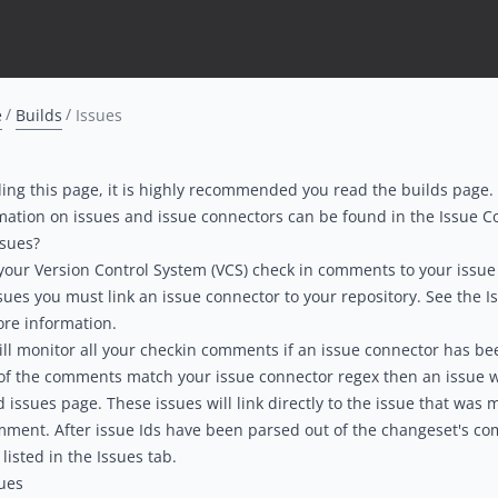
e
Builds
Issues
ing this page, it is highly recommended you read the
b
uilds
page.
mation on issues and issue connectors can be found in the
Issue C
ssues?
 your Version Control System (VCS) check in comments to your issue
sues you must link an
issue connector
to your
repository
. See the
I
re information.
ll monitor all your checkin comments if an issue connector has bee
 of the comments match your issue connector regex then an issue w
d issues page. These issues will link directly to the issue that was
mment. After issue Ids have been parsed out of the changeset's c
 listed in the Issues tab.
ues