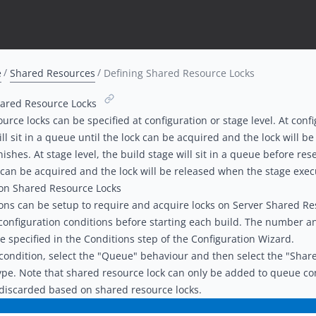
e
Shared Resources
Defining Shared Resource Locks
hared Resource Locks
urce locks can be specified at configuration or stage level. At confi
ill sit in a queue until the lock can be acquired and the lock will 
inishes. At stage level, the build stage will sit in a queue before re
k can be acquired and the lock will be released when the stage execu
ion Shared Resource Locks
ons can be setup to require and acquire locks on Server Shared R
configuration conditions before starting each build. The number an
e specified in the
Conditions step of the Configuration Wizard
.
ondition, select the "Queue" behaviour and then select the "Share
ype. Note that shared resource lock can only be added to queue con
discarded based on shared resource locks.