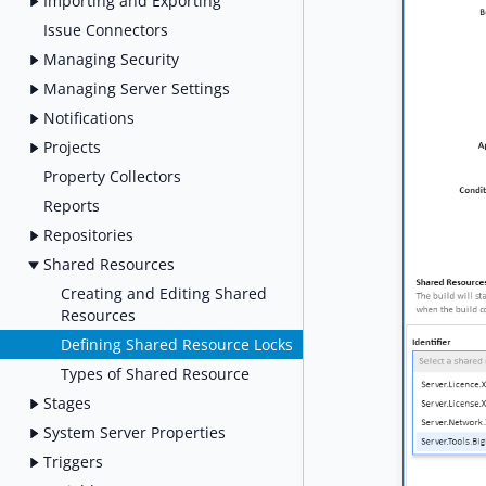
Importing and Exporting
Issue Connectors
Managing Security
Managing Server Settings
Notifications
Projects
Property Collectors
Reports
Repositories
Shared Resources
Creating and Editing Shared
Resources
Defining Shared Resource Locks
Types of Shared Resource
Stages
System Server Properties
Triggers