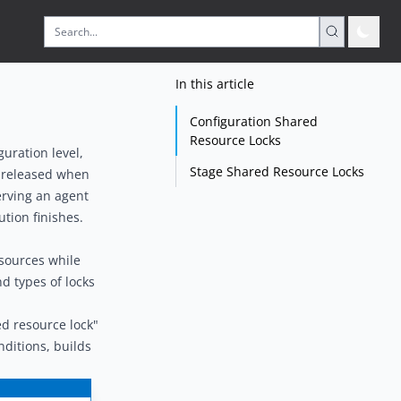
In this article
Configuration Shared
Resource Locks
guration level,
Stage Shared Resource Locks
be released when
serving an agent
tion finishes.
esources while
d types of locks
d resource lock"
ditions, builds