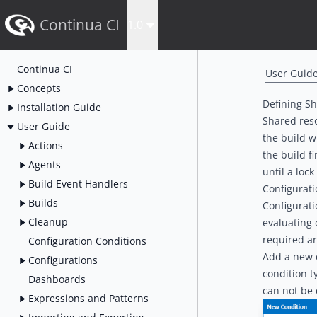
Continua CI
1.0
Continua CI
User Guid
Concepts
Defining S
Installation Guide
Shared reso
User Guide
the build w
Actions
the build f
Agents
until a loc
Build Event Handlers
Configurat
Builds
Configurati
Cleanup
evaluating 
required ar
Configuration Conditions
Add a new c
Configurations
condition t
Dashboards
can not be 
Expressions and Patterns