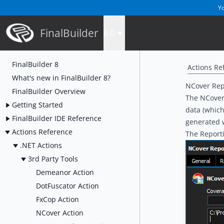
Yo
FinalBuilder
8.0
FinalBuilder 8
Actions Re
What's new in FinalBuilder 8?
NCover Rep
FinalBuilder Overview
The NCover 
Getting Started
data (which
FinalBuilder IDE Reference
generated w
Actions Reference
The Reporti
.NET Actions
3rd Party Tools
Demeanor Action
DotFuscator Action
FxCop Action
NCover Action