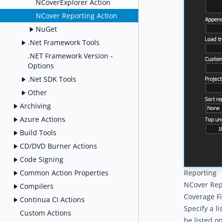
NCoverExplorer Action
NCover Reporting Action
NuGet
.Net Framework Tools
.NET Framework Version -
Options
.Net SDK Tools
Other
Archiving
Azure Actions
Build Tools
CD/DVD Burner Actions
Code Signing
Common Action Properties
Reporting
NCover Rep
Compilers
Coverage Fi
Continua CI Actions
Specify a l
Custom Actions
be listed o