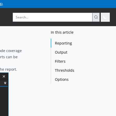
6
)
.
In this article
Reporting
code coverage
Output
rts can be
Filters
he report.
Thresholds
Options