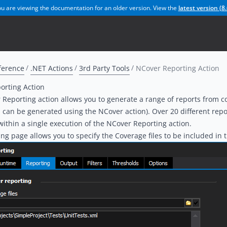
u are viewing the documentation for an older version. View the
latest version (
8.
ference
.NET Actions
3rd Party Tools
NCover Reporting Action
orting Action
Reporting action allows you to generate a range of reports from 
 can be generated using the NCover action). Over 20 different repo
ithin a single execution of the NCover Reporting action.
ng page allows you to specify the Coverage files to be included in t