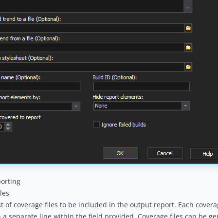
orting
les
ist of coverage files to be included in the output report. Each covera
n a separate line within the field provided. Coverage files can be g