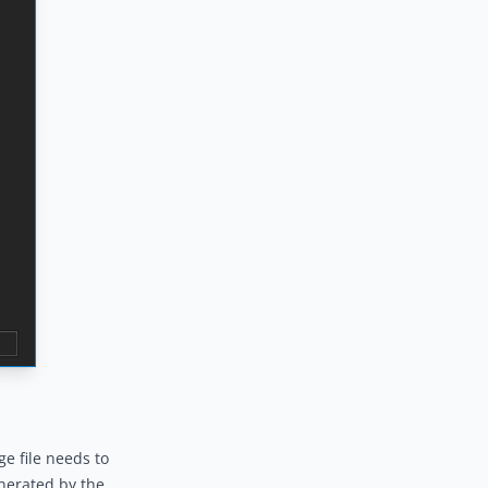
ge file needs to
enerated by the