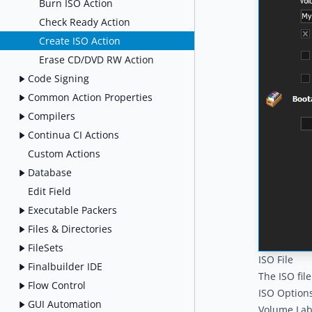
Burn ISO Action
Check Ready Action
Create ISO Action
Erase CD/DVD RW Action
Code Signing
Common Action Properties
Compilers
Continua CI Actions
Custom Actions
Database
Edit Field
Executable Packers
Files & Directories
FileSets
ISO File
Finalbuilder IDE
The ISO fil
Flow Control
ISO Option
GUI Automation
Volume Lab