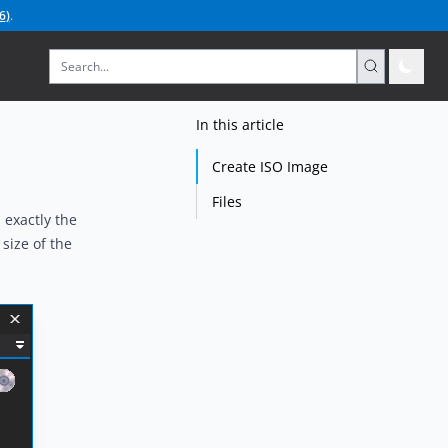
6
)
.
In this article
Create ISO Image
Files
 exactly the
size of the