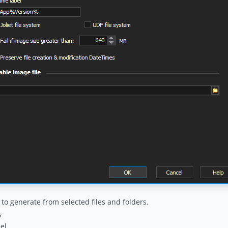
e to generate from selected files and folders.
s
el