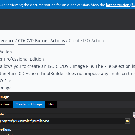
u are viewing the documentation for an older version. View the
latest version (
8.
ference
CD/DVD Burner Actions
Create ISO Action
Action
er Professional Edition]
 allows you to create an ISO CD/DVD Image File. The File Selection is
 the
Burn CD
Action. FinalBuilder does not impose any limits on the 
O File.
 Image