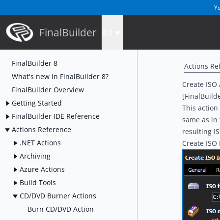
Yo
FinalBuilder
8.0
FinalBuilder 8
Actions Re
What's new in FinalBuilder 8?
Create ISO 
FinalBuilder Overview
[FinalBuild
Getting Started
This action
FinalBuilder IDE Reference
same as in
Actions Reference
resulting IS
.NET Actions
Create ISO
Archiving
Azure Actions
Build Tools
CD/DVD Burner Actions
Burn CD/DVD Action