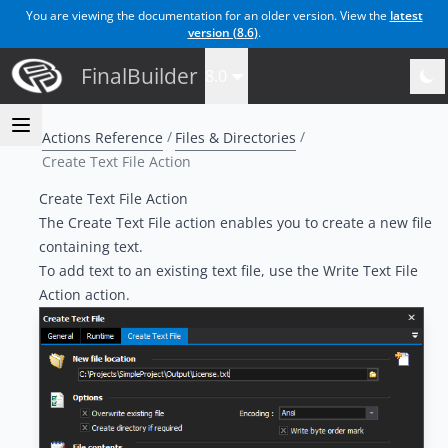
You are viewing the documentation for an older version. View the
latest
version (
8.6
)
.
FinalBuilder
8.0
Actions Reference
Files & Directories
Create Text File Action
Create Text File Action
The Create Text File action enables you to create a new file
containing text.
To add text to an existing text file, use the
Write Text File
Action
action.