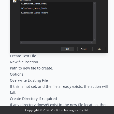
Create Text File
New file location
Path to new file to create.
Options
Overwrite Existing File
If this is not set, and the file already exists, the action will
fail.
Create Directory if required
If any directory doesn't exist in the new file location, then
Copyright ©
2026
VSoft Technologies Pty Ltd.
it will be automatically created.