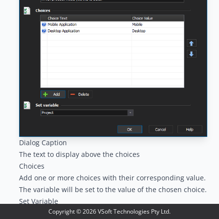
Dialog Caption
The text to display above the choices
Choices
Add one or more choices with their corresponding value.
The variable will be set to the value of the chosen choice.
Set Variable
Copyright ©
2026
VSoft Technologies Pty Ltd.
Select the variable to set to the chosen choice value.