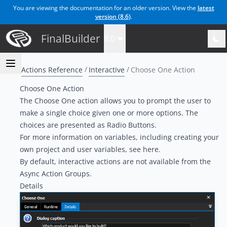
You are viewing the documentation for an older version. View the
latest
version (
8.6
)
.
FinalBuilder
8.0
Actions Reference
Interactive
Choose One Action
Choose One Action
The Choose One action allows you to prompt the user to
make a single choice given one or more options. The
choices are presented as Radio Buttons.
For more information on variables, including creating your
own project and user variables, see
here
.
By default, interactive actions are not available from the
Async Action Groups
.
Details