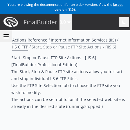
You are viewing the documentation for an older version. View the
latest
version (
8.6
)
.
FinalBuilder
8.0
Actions Reference
Internet Information Services (IIS)
IIS 6 FTP
Start, Stop or Pause FTP Site Actions - [IIS 6]
Start, Stop or Pause FTP Site Actions - [IIS 6]
[FinalBuilder Professional Edition]
The Start, Stop & Pause FTP site actions allow you to start
and stop individual IIS 6 FTP Sites.
Use the
FTP Site Selection tab
to choose the FTP site you
wish to modify.
The actions can be set not to fail if the selected web site is
already in the desired state (running/stopped.)