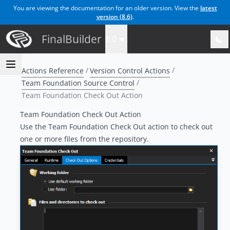
You are viewing the documentation for an older version. View the
latest
version (
8.6
)
.
FinalBuilder
8.0
Actions Reference
Version Control Actions
Team Foundation Source Control
Team Foundation Check Out Action
Team Foundation Check Out Action
Use the Team Foundation Check Out action to check out
one or more files from the repository.