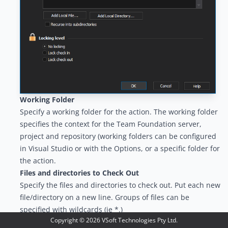
Working Folder
Specify a working folder for the action. The working folder
specifies the context for the Team Foundation server,
project and repository (working folders can be configured
in Visual Studio or with the
Options
, or a specific folder for
the action.
Files and directories to Check Out
Specify the files and directories to check out. Put each new
file/directory on a new line. Groups of files can be
specified with wildcards (ie *.)
Copyright ©
2026
VSoft Technologies Pty Ltd.
Locking Level