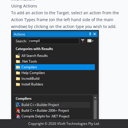
Using Actions
To add an action to the Target, select an action from the
Action Types
frame (on the left hand side of the main
window) by clicking on the action type you wish to add.
Copyright ©
2026
VSoft Technologies Pty Ltd.