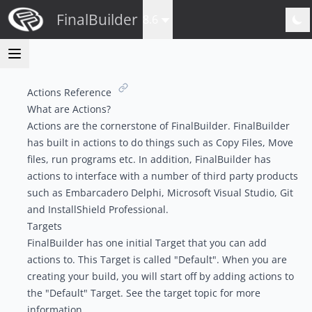
FinalBuilder
8.6
Actions Reference
What are Actions?
Actions are the cornerstone of FinalBuilder. FinalBuilder
has built in actions to do things such as Copy Files, Move
files, run programs etc. In addition, FinalBuilder has
actions to interface with a number of third party products
such as Embarcadero Delphi, Microsoft Visual Studio, Git
and InstallShield Professional.
Targets
FinalBuilder has one initial Target that you can add
actions to. This Target is called "Default". When you are
creating your build, you will start off by adding actions to
the "Default" Target. See the t
arget topic
for more
information.