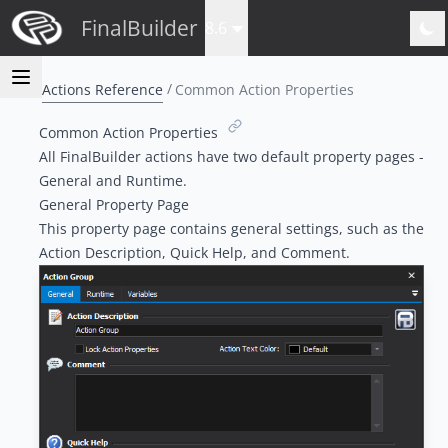
FinalBuilder
8.6
Actions Reference
Common Action Properties
Common Action Properties
All FinalBuilder actions have two default property pages -
General and Runtime.
General Property Page
This property page contains general settings, such as the
Action Description, Quick Help, and Comment.