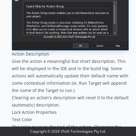
Action Description
Give the action a meaningful but short description. This
will be displayed in the IDE and in the build log. Some
actions will automatically update their default name with
some contextual information (ie. Run Target will append
the name of the Target to run.)
Clearing an action's description will reset it to the default
(automatic) description.
Lock Action Properties
Text Color
The color given to the text of the action. Changing the
Copyright ©
2026
VSoft Technologies Pty Ltd.
color of the text can help you make a particular action