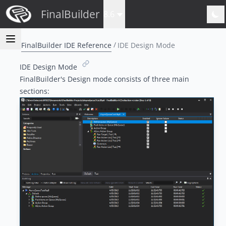
FinalBuilder
8.6
FinalBuilder IDE Reference
IDE Design Mode
IDE Design Mode
FinalBuilder's Design mode consists of three main
sections: