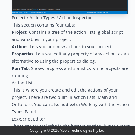
Project / Action Types / Action Inspector
This section contains four tabs:
Project
: Contains a tree of the action lists, global script
and variables in your project.
Actions
: Lets you add new actions to your project.
Properties
: Lets you edit any property of any action, as an
alternative to using the properties dialog.
Run Tab
: Shows progress and statistics while projects are
running.
Action Lists
This is where you create and edit the actions of your
project. There are two built-in action lists, Main and
OnFailure. You can also add extra
Working with the Action
Types Panel
.
Log/Script Editor
There are several tabs in the bottom section, but the most
Copyright ©
2026
VSoft Technologies Pty Ltd.
relevant ones during design of your project are the
Quick