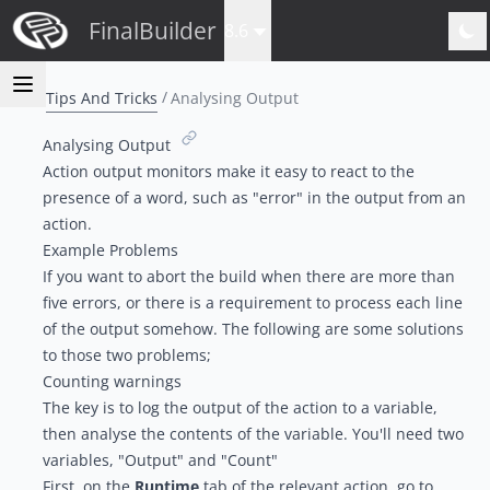
FinalBuilder
8.6
Tips And Tricks
Analysing Output
Analysing Output
Action output monitors
make it easy to react to the
presence of a word, such as "error" in the output from an
action.
Example Problems
If you want to abort the build when there are more than
five errors, or there is a requirement to process each line
of the output somehow. The following are some solutions
to those two problems;
Counting warnings
The key is to log the output of the action to a variable,
then analyse the contents of the variable. You'll need two
variables, "Output" and "Count"
First, on the
Runtime
tab of the relevant action, go to