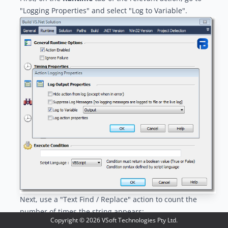
"Logging Properties" and select "Log to Variable".
Next, use a "
Text Find / Replace
" action to count the
number of times the string appears:
Copyright ©
2026
VSoft Technologies Pty Ltd.