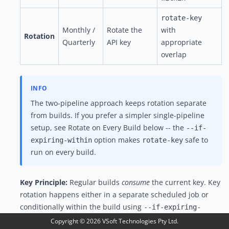
rotate-key
Monthly /
Rotate the
with
Rotation
Quarterly
API key
appropriate
overlap
The two-pipeline approach keeps rotation separate
from builds. If you prefer a simpler single-pipeline
setup, see
Rotate on Every Build
below -- the
--if-
option makes
safe to
expiring-within
rotate-key
run on every build.
Key Principle:
Regular builds
consume
the current key. Key
rotation happens either in a separate scheduled job or
conditionally within the build using
--if-expiring-
.
within
Copyright ©
2026
VSoft Technologies Pty Ltd.