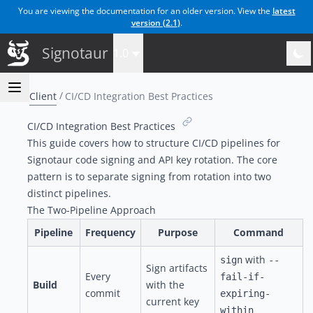
You are viewing the documentation for an older version. View the
latest
version (
2.1
)
.
Signotaur
1.0
Client
CI/CD Integration Best Practices
CI/CD Integration Best Practices
This guide covers how to structure CI/CD pipelines for
Signotaur code signing and API key rotation. The core
pattern is to separate signing from rotation into two
distinct pipelines.
The Two-Pipeline Approach
Pipeline
Frequency
Purpose
Command
with
sign
--
Sign artifacts
Every
fail-if-
Build
with the
commit
expiring-
current key
within