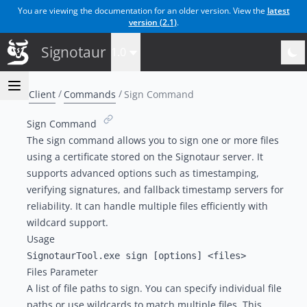
You are viewing the documentation for an older version. View the
latest
version (
2.1
)
.
Signotaur
1.0
Client
Commands
Sign Command
Sign Command
The sign command allows you to sign one or more files
using a certificate stored on the Signotaur server. It
supports advanced options such as timestamping,
verifying signatures, and fallback timestamp servers for
reliability. It can handle multiple files efficiently with
wildcard support.
Usage
Files Parameter
A list of file paths to sign. You can specify individual file
paths or use wildcards to match multiple files. This