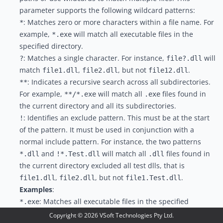
parameter supports the following wildcard patterns:
: Matches zero or more characters within a file name. For
*
example,
will match all executable files in the
*.exe
specified directory.
: Matches a single character. For instance,
will
?
file?.dll
match
,
, but not
.
file1.dll
file2.dll
file12.dll
: Indicates a recursive search across all subdirectories.
**
For example,
will match all
files found in
**/*.exe
.exe
the current directory and all its subdirectories.
: Identifies an exclude pattern. This must be at the start
!
of the pattern. It must be used in conjunction with a
normal include pattern. For instance, the two patterns
and
will match all
files found in
*.dll
!*.Test.dll
.dll
the current directory excluded all test dlls, that is
,
, but not
.
file1.dll
file2.dll
file1.Test.dll
Examples
:
: Matches all executable files in the specified
*.exe
directory.
Copyright ©
2026
VSoft Technologies Pty Ltd.