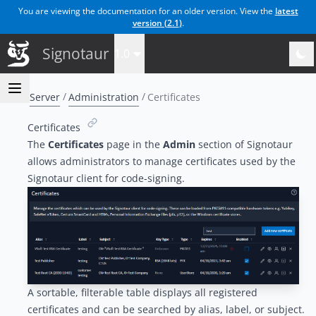
You are viewing the documentation for an older version. View the
latest
version (
2.1
)
.
Signotaur
1.0
Server
Administration
Certificates
Certificates
The
Certificates
page in the
Admin
section of Signotaur
allows administrators to manage certificates used by the
Signotaur client for code-signing.
A sortable, filterable table displays all registered
certificates and can be searched by alias, label, or subject.