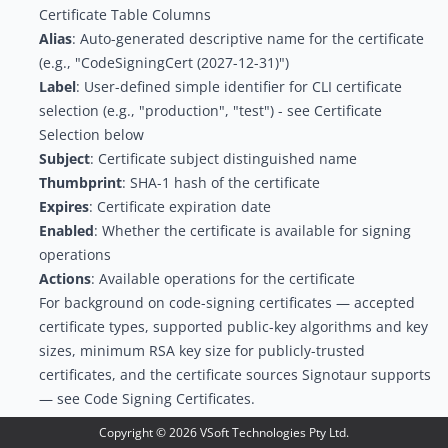
Certificate Table Columns
Alias
: Auto-generated descriptive name for the certificate
(e.g., "CodeSigningCert (2027-12-31)")
Label
: User-defined simple identifier for CLI certificate
selection (e.g., "production", "test") - see
Certificate
Selection
below
Subject
: Certificate subject distinguished name
Thumbprint
: SHA-1 hash of the certificate
Expires
: Certificate expiration date
Enabled
: Whether the certificate is available for signing
operations
Actions
: Available operations for the certificate
For background on code-signing certificates — accepted
certificate types, supported public-key algorithms and key
sizes, minimum RSA key size for publicly-trusted
certificates, and the certificate sources Signotaur supports
— see
Code Signing Certificates
.
Adding a New Certificate
Copyright ©
2026
VSoft Technologies Pty Ltd.
To add a certificate, click
Add New Certificate
. A dialog