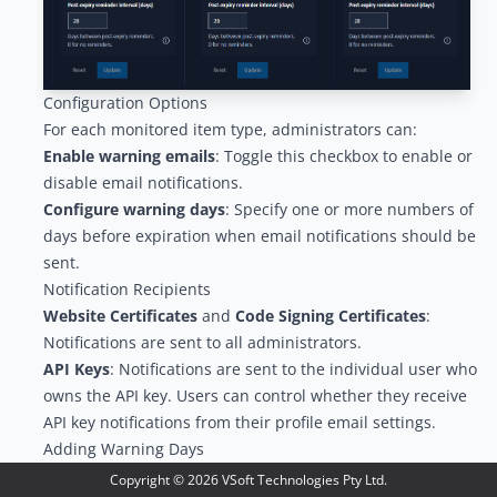
Configuration Options
For each monitored item type, administrators can:
Enable warning emails
: Toggle this checkbox to enable or
disable email notifications.
Configure warning days
: Specify one or more numbers of
days before expiration when email notifications should be
sent.
Notification Recipients
Website Certificates
and
Code Signing Certificates
:
Notifications are sent to all administrators.
API Keys
: Notifications are sent to the individual user who
owns the API key. Users can control whether they receive
API key notifications from their
profile email settings
.
Adding Warning Days
To add a warning day:
Copyright ©
2026
VSoft Technologies Pty Ltd.