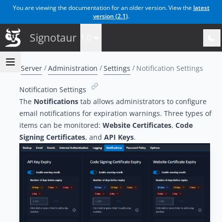
You are viewing the documentation for an older version. View the
latest
version (
2.1
)
.
Signotaur
1.0
Server
Administration
Settings
Notification Settings
Notification Settings
The
Notifications
tab allows administrators to configure
email notifications for expiration warnings. Three types of
items can be monitored:
Website Certificates
,
Code
Signing Certificates
, and
API Keys
.