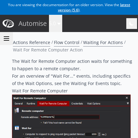
You are viewing the documentation for an older version. View the
latest
version (
5.6
)
.
Automise
5.0
Actions Reference
Flow Control
Waiting For Actions
Wait For Remote Computer Action
The Wait for Remote Computer action waits for something
to happen to a remote computer.
For an overview of "Wait For..." events, including specifics
of the Wait Options, see the
Waiting For Events topic
.
Wait For Remote Computer