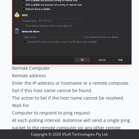
Remote Computer
Remote address
Enter the IP address or hostname or a remote computer.
Fail if this host name cannot be found
The action to fail if the host name cannot be resolved.
Wait For
Computer to respond to ping request
At each polling interval, Automise will send a single ping
packet to the remote computer (or any other remote
Copyright ©
2026
VSoft Technologies Pty Ltd.
network device.) If the remote computer responds, the