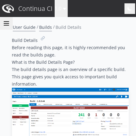
Continua CI
1.0
User Guide
Builds
Build Details
Build Details
Before reading this page, it is highly recommended you
read the
b
uilds
page.
What is the Build Details Page?
The build details page is an overview of a specific build.
This page gives you quick access to important build
information.