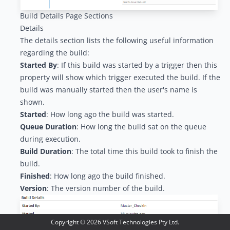
Build Details Page Sections
Details
The details section lists the following useful information
regarding the build:
Started By
: If this build was started by a
trigger
then this
property will show which trigger executed the build. If the
build was manually started then the user's name is
shown.
Started
: How long ago the build was started.
Queue Duration
: How long the build sat on the queue
during execution.
Build Duration
: The total time this build took to finish the
build.
Finished
: How long ago the build finished.
Version
: The version number of the build.
Copyright ©
2026
VSoft Technologies Pty Ltd.