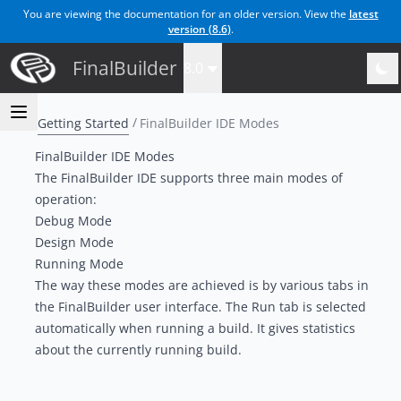
You are viewing the documentation for an older version. View the
latest
version (
8.6
)
.
FinalBuilder
8.0
Getting Started
FinalBuilder IDE Modes
FinalBuilder IDE Modes
The FinalBuilder IDE supports three main modes of
operation:
Debug Mode
Design Mode
Running Mode
The way these modes are achieved is by various tabs in
the FinalBuilder user interface. The
Run
tab is selected
automatically when running a build. It gives statistics
about the currently running build.