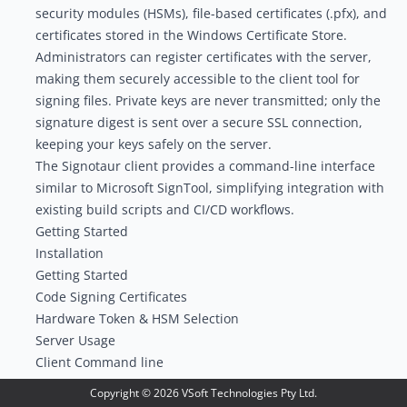
security modules (HSMs), file-based certificates (.pfx), and
certificates stored in the Windows Certificate Store.
Administrators can register certificates with the server,
making them securely accessible to the client tool for
signing files. Private keys are never transmitted; only the
signature digest is sent over a secure SSL connection,
keeping your keys safely on the server.
The Signotaur
client
provides a command-line interface
similar to Microsoft SignTool, simplifying integration with
existing build scripts and CI/CD workflows.
Getting Started
Installation
Getting Started
Code Signing Certificates
Hardware Token & HSM Selection
Server Usage
Client Command line
FinalBuilder Action
Copyright ©
2026
VSoft Technologies Pty Ltd.
Continua CI Action