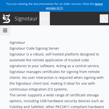
You are viewing the documentation for an older version. View the
latest
version (
2.1
)
.
Signotaur
1.0
Signotaur
Signotaur Code Signing Server
Signotaur is a robust, self-hosted platform designed to
automate the remote application of trusted code
signatures to your software. Acting as a central service,
Signotaur manages certificates for signing from remote
clients. No user interaction is required when signing with
the Signotaur client tool, making it ideal for use with
continuous integration (CI) systems.
The server supports a wide range of certificate storage
options, including USB hardware security devices such as
YubiKey and SafeNet, other PKCS#11-compliant hardware